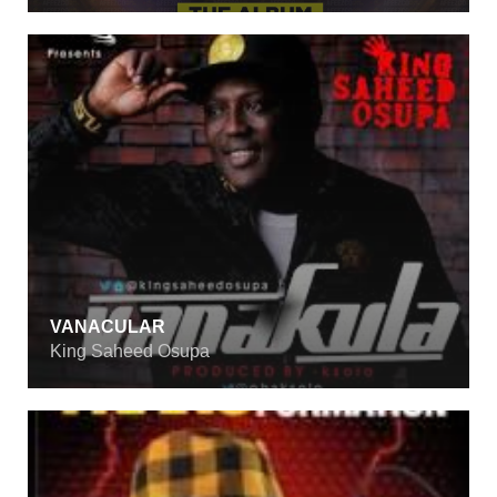
VANACULAR
King Saheed Osupa