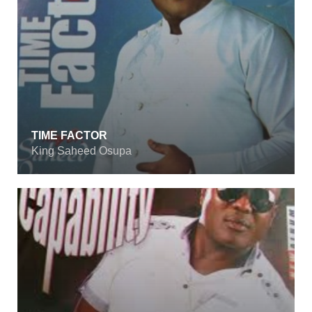
TIME FACTOR
King Saheed Osupa