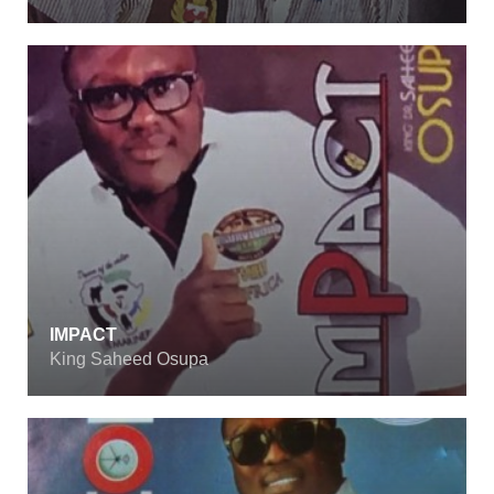
IMPACT
King Saheed Osupa