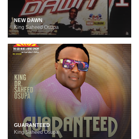
NEW DAWN
King Saheed Osupa
GUARANTEED
King Saheed Osupa