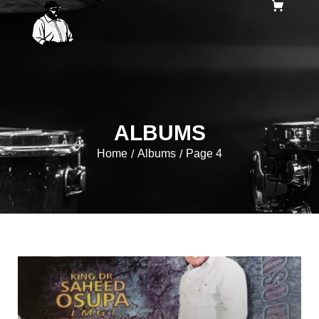
ALBUMS
Home
Albums
Page 4
/
/