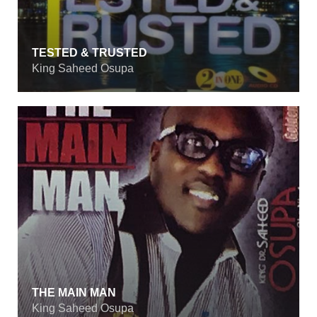
TESTED & TRUSTED
King Saheed Osupa
THE MAIN MAN
King Saheed Osupa