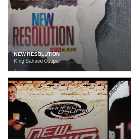
NEW RESOLUTION
King Saheed Osupa