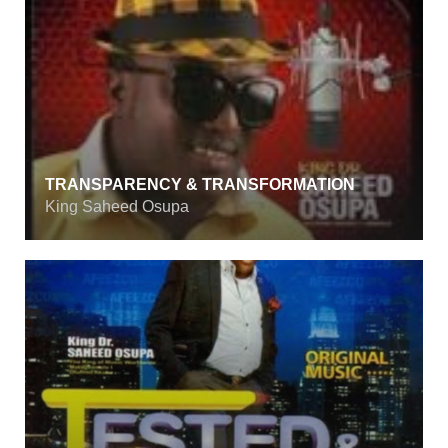
TRANSPARENCY & TRANSFORMATION
King Saheed Osupa