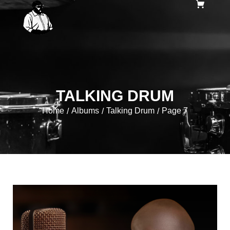
TALKING DRUM
Home
Albums
Talking Drum
Page 7
/
/
/