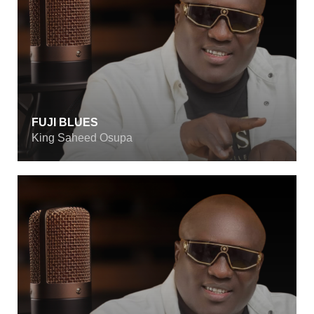
FUJI BLUES
King Saheed Osupa